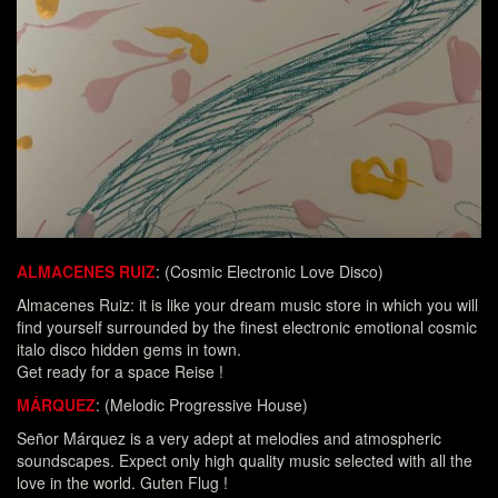
ALMACENES RUIZ
: (Cosmic Electronic Love Disco)
Almacenes Ruiz: it is like your dream music store in which you will
find yourself surrounded by the finest electronic emotional cosmic
italo disco hidden gems in town.
Get ready for a space Reise !
MÁRQUEZ
: (Melodic Progressive House)
Señor Márquez is a very adept at melodies and atmospheric
soundscapes. Expect only high quality music selected with all the
love in the world. Guten Flug !