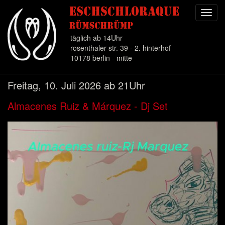
Toggl
navig
täglich ab 14Uhr
rosenthaler str. 39 - 2. hinterhof
10178 berlin - mitte
Direkt
Freitag, 10. Juli 2026 ab 21Uhr
zum
Inhalt
Almacenes Ruiz & Márquez - Dj Set