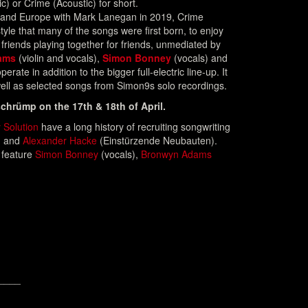
c) or Crime (Acoustic) for short.
 and Europe with Mark Lanegan in 2019, Crime
style that many of the songs were first born, to enjoy
 friends playing together for friends, unmediated by
ams
(violin and vocals),
Simon Bonney
(vocals) and
erate in addition to the bigger full-electric line-up. It
ell as selected songs from Simon9s solo recordings.
chrümp on the 17th & 18th of April.
 Solution
have a long history of recruiting songwriting
) and
Alexander Hacke
(Einstürzende Neubauten).
 feature
Simon Bonney
(vocals),
Bronwyn Adams
____