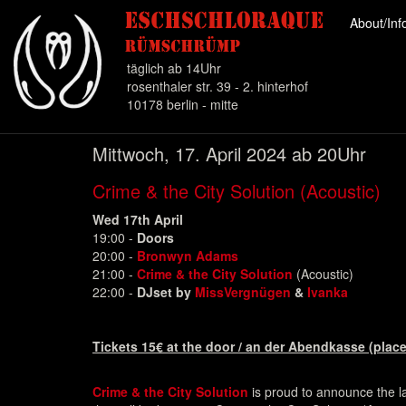
About/In
täglich ab 14Uhr
rosenthaler str. 39 - 2. hinterhof
10178 berlin - mitte
Direkt
Mittwoch, 17. April 2024 ab 20Uhr
zum
Inhalt
Crime & the City Solution (Acoustic)
Wed 17th April
19:00 -
Doors
20:00 -
Bronwyn Adams
21:00 -
Crime & the City Solution
(Acoustic)
22:00 -
DJset by
MissVergnügen
&
Ivanka
Tickets 15€ at the door / an der Abendkasse (place
Crime & the City Solution
is proud to announce the la