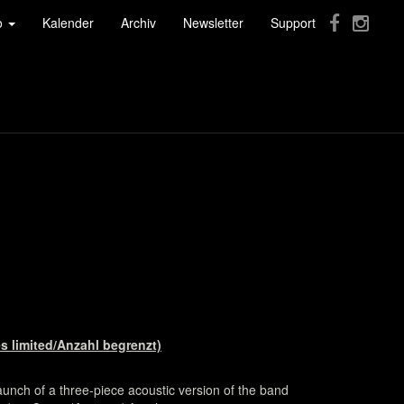
fo
Kalender
Archiv
Newsletter
Support
s limited/Anzahl begrenzt)
unch of a three-piece acoustic version of the band