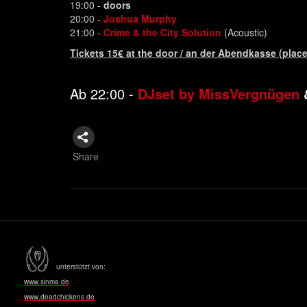
19:00 -
doors
20:00 -
Joshua Murphy
21:00 -
Crime & the City Solution
(Acoustic)
Tickets 15€ at the door / an der Abendkasse (place
Ab 22:00 -
DJset by
MissVergnügen
Share
unterstützt von:
www.sinma.de
www.deadchickens.de