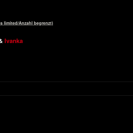
s limited/Anzahl begrenzt)
&
Ivanka