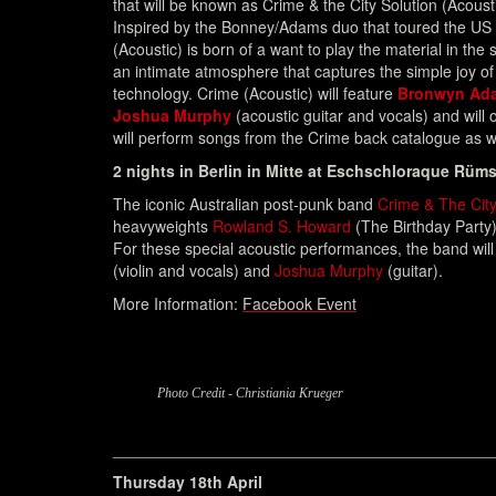
that will be known as Crime & the City Solution (Acousti
Inspired by the Bonney/Adams duo that toured the US
(Acoustic) is born of a want to play the material in the 
an intimate atmosphere that captures the simple joy of
technology. Crime (Acoustic) will feature
Bronwyn Ad
Joshua Murphy
(acoustic guitar and vocals) and will op
will perform songs from the Crime back catalogue as w
2 nights in Berlin in Mitte at Eschschloraque Rüms
The iconic Australian post-punk band
Crime & The City
heavyweights
Rowland S. Howard
(The Birthday Party
For these special acoustic performances, the band will
(violin and vocals) and
Joshua Murphy
(guitar).
More Information:
Facebook Event
Photo Credit - Christiania Krueger
___________________________________________
Thursday 18th April