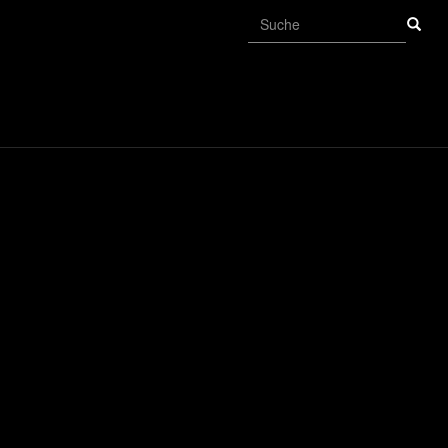
Suchformular
Suche