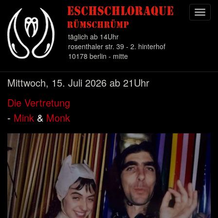
Toggl
navig
täglich ab 14Uhr
rosenthaler str. 39 - 2. hinterhof
10178 berlin - mitte
Direkt
Mittwoch, 15. Juli 2026 ab 21Uhr
zum
Inhalt
Die Vertretung
-
Mink
&
Monk