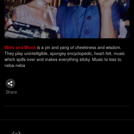
Mink and Monk
is a yin and yang of cheekiness and wisdom.
They play unintelligible, spongey encyclopedic, heart-felt, music
which spills over and makes everything sticky. Music to kiss to.
neba-neba
Share